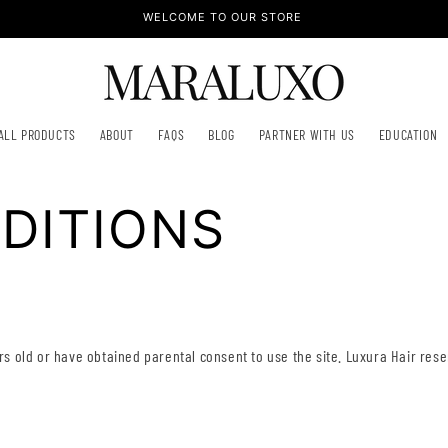
WELCOME TO OUR STORE
ALL PRODUCTS
ABOUT
FAQS
BLOG
PARTNER WITH US
EDUCATION
DITIONS
ars old or have obtained parental consent to use the site. Luxura Hair res