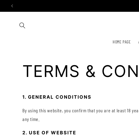
Skip to
content
HOME PAGE
TERMS & CON
1. GENERAL CONDITIONS
By using this website, you confirm that you are at least 18 ye
any time.
2. USE OF WEBSITE