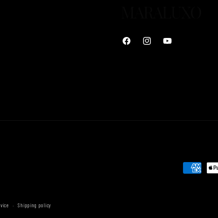
Facebook
Instagram
YouTube
Payment
methods
rvice
Shipping policy