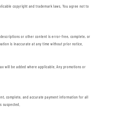
O
pplicable copyright and trademark laws. You agree not to
N
descriptions or other content is error-free, complete, or
ation is inaccurate at any time without prior notice.
s tax will be added where applicable. Any promotions or
nt, complete, and accurate payment information for all
is suspected.