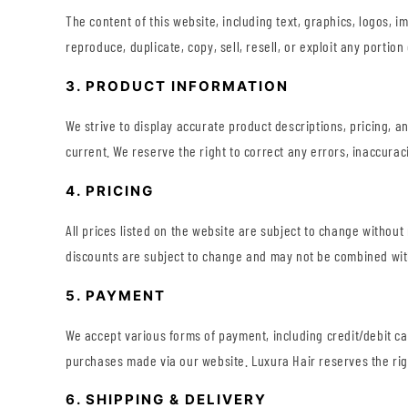
The content of this website, including text, graphics, logos, 
reproduce, duplicate, copy, sell, resell, or exploit any porti
3. PRODUCT INFORMATION
We strive to display accurate product descriptions, pricing, a
current. We reserve the right to correct any errors, inaccurac
4. PRICING
All prices listed on the website are subject to change without
discounts are subject to change and may not be combined with
5. PAYMENT
We accept various forms of payment, including credit/debit c
purchases made via our website. Luxura Hair reserves the rig
6. SHIPPING & DELIVERY