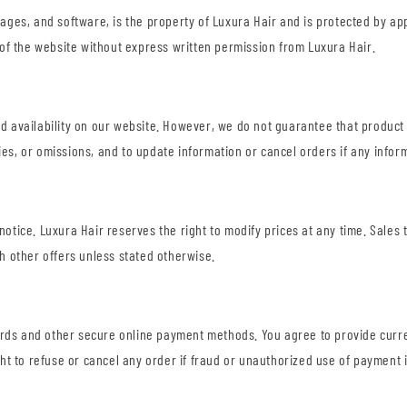
images, and software, is the property of Luxura Hair and is protected by a
on of the website without express written permission from Luxura Hair.
nd availability on our website. However, we do not guarantee that product 
ies, or omissions, and to update information or cancel orders if any inform
 notice. Luxura Hair reserves the right to modify prices at any time. Sale
 other offers unless stated otherwise.
ards and other secure online payment methods. You agree to provide curre
ht to refuse or cancel any order if fraud or unauthorized use of payment 