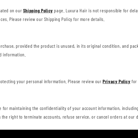
tated on our
Shipping
Policy
page. Luxura Hair is not responsible for dela
ces. Please review our Shipping Policy for more details.
urchase, provided the product is unused, in its original condition, and p
d information.
protecting your personal information. Please review our
Privacy
Policy
for
for maintaining the confidentiality of your account information, including
 the right to terminate accounts, refuse service, or cancel orders at our d