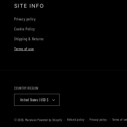
SITE INFO
Privacy policy
Cookie Policy
Shipping & Returns
Terms of use
COUNTRY/REGION
United States | USD $
Refund policy
Privacy policy
Terms of se
© 2026,
Maraluxo
Powered by Shopify