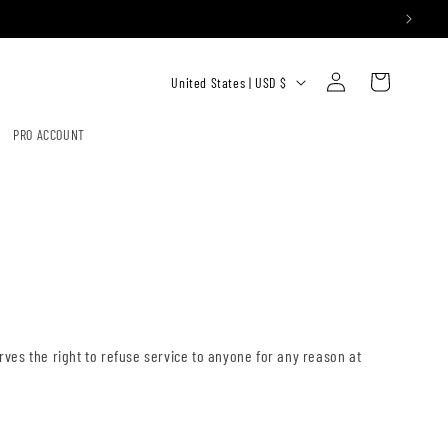
Log
C
Cart
United States | USD $
in
O
U
PRO ACCOUNT
N
T
R
Y
/
R
E
erves the right to refuse service to anyone for any reason at
G
I