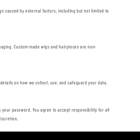
ys caused by external factors, including but not limited to
ackaging. Custom-made wigs and hairpieces are non-
 details on how we collect, use, and safeguard your data.
 your password. You agree to accept responsibility for all
iscretion.