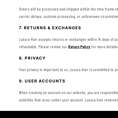
Orders will be processed and shipped within the time frame s
carrier delays, customs processing, or unforeseen circumstan
7. RETURNS & EXCHANGES
Luxura Hair accepts returns or exchanges within 14 days of p
refundable. Please review our
Return
Policy
for more detaile
8. PRIVACY
Your privacy is important to us. Luxura Hair is committed to 
9. USER ACCOUNTS
When creating an account on our website, you are responsible 
activities that occur under your account. Luxura Hair reserves