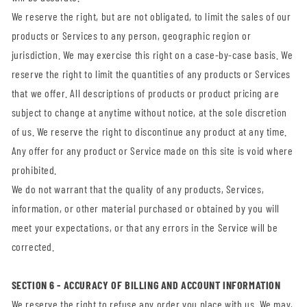
We reserve the right, but are not obligated, to limit the sales of our
products or Services to any person, geographic region or
jurisdiction. We may exercise this right on a case-by-case basis. We
reserve the right to limit the quantities of any products or Services
that we offer. All descriptions of products or product pricing are
subject to change at anytime without notice, at the sole discretion
of us. We reserve the right to discontinue any product at any time.
Any offer for any product or Service made on this site is void where
prohibited.
We do not warrant that the quality of any products, Services,
information, or other material purchased or obtained by you will
meet your expectations, or that any errors in the Service will be
corrected.
SECTION 6 - ACCURACY OF BILLING AND ACCOUNT INFORMATION
We reserve the right to refuse any order you place with us. We may,