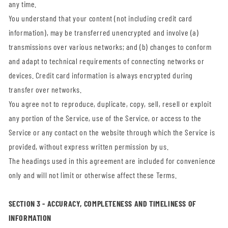
any time.
You understand that your content (not including credit card
information), may be transferred unencrypted and involve (a)
transmissions over various networks; and (b) changes to conform
and adapt to technical requirements of connecting networks or
devices. Credit card information is always encrypted during
transfer over networks.
You agree not to reproduce, duplicate, copy, sell, resell or exploit
any portion of the Service, use of the Service, or access to the
Service or any contact on the website through which the Service is
provided, without express written permission by us.
The headings used in this agreement are included for convenience
only and will not limit or otherwise affect these Terms.
SECTION 3 - ACCURACY, COMPLETENESS AND TIMELINESS OF
INFORMATION