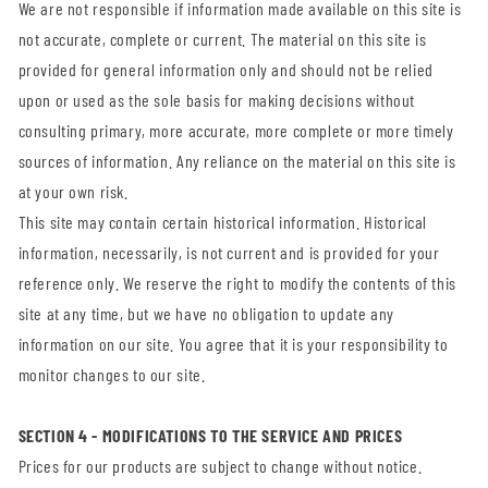
We are not responsible if information made available on this site is
not accurate, complete or current. The material on this site is
provided for general information only and should not be relied
upon or used as the sole basis for making decisions without
consulting primary, more accurate, more complete or more timely
sources of information. Any reliance on the material on this site is
at your own risk.
This site may contain certain historical information. Historical
information, necessarily, is not current and is provided for your
reference only. We reserve the right to modify the contents of this
site at any time, but we have no obligation to update any
information on our site. You agree that it is your responsibility to
monitor changes to our site.
SECTION 4 - MODIFICATIONS TO THE SERVICE AND PRICES
Prices for our products are subject to change without notice.