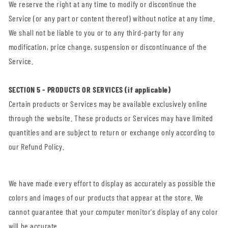
We reserve the right at any time to modify or discontinue the
Service (or any part or content thereof) without notice at any time.
We shall not be liable to you or to any third-party for any
modification, price change, suspension or discontinuance of the
Service.
SECTION 5 - PRODUCTS OR SERVICES (if applicable)
Certain products or Services may be available exclusively online
through the website. These products or Services may have limited
quantities and are subject to return or exchange only according to
our Refund Policy.
We have made every effort to display as accurately as possible the
colors and images of our products that appear at the store. We
cannot guarantee that your computer monitor's display of any color
will be accurate.