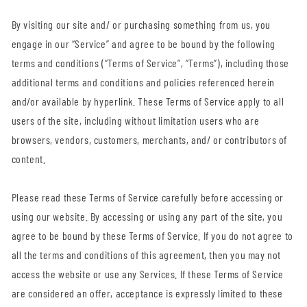
By visiting our site and/ or purchasing something from us, you
engage in our “Service” and agree to be bound by the following
terms and conditions (“Terms of Service”, “Terms”), including those
additional terms and conditions and policies referenced herein
and/or available by hyperlink. These Terms of Service apply to all
users of the site, including without limitation users who are
browsers, vendors, customers, merchants, and/ or contributors of
content.
Please read these Terms of Service carefully before accessing or
using our website. By accessing or using any part of the site, you
agree to be bound by these Terms of Service. If you do not agree to
all the terms and conditions of this agreement, then you may not
access the website or use any Services. If these Terms of Service
are considered an offer, acceptance is expressly limited to these