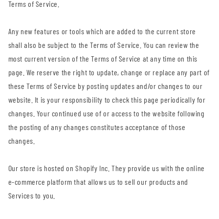
Terms of Service.
Any new features or tools which are added to the current store
shall also be subject to the Terms of Service. You can review the
most current version of the Terms of Service at any time on this
page. We reserve the right to update, change or replace any part of
these Terms of Service by posting updates and/or changes to our
website. It is your responsibility to check this page periodically for
changes. Your continued use of or access to the website following
the posting of any changes constitutes acceptance of those
changes.
Our store is hosted on Shopify Inc. They provide us with the online
e-commerce platform that allows us to sell our products and
Services to you.