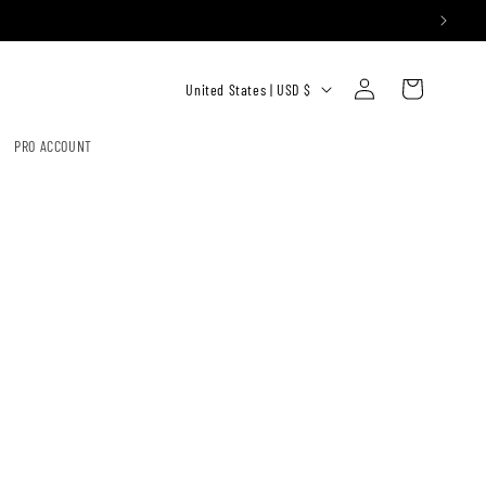
Log
C
Cart
United States | USD $
in
O
U
PRO ACCOUNT
N
T
R
Y
/
R
E
G
I