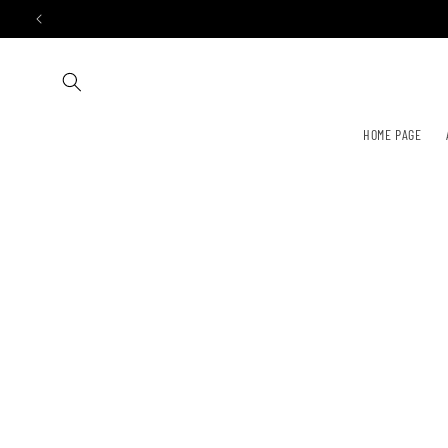
Skip to
content
HOME PAGE