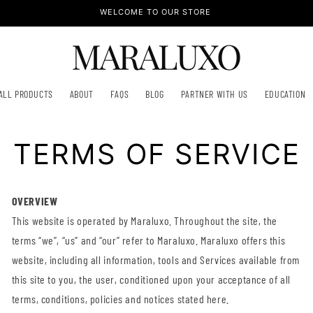
WELCOME TO OUR STORE
ALL PRODUCTS
ABOUT
FAQS
BLOG
PARTNER WITH US
EDUCATION
TERMS OF SERVICE
OVERVIEW
This website is operated by Maraluxo. Throughout the site, the
terms “we”, “us” and “our” refer to Maraluxo. Maraluxo offers this
website, including all information, tools and Services available from
this site to you, the user, conditioned upon your acceptance of all
terms, conditions, policies and notices stated here.