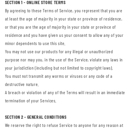
SECTION 1 - ONLINE STORE TERMS
By agreeing to these Terms of Service, you represent that you are
at least the age of majority in your state or province of residence,
or that you are the age of majority in your state or province of
residence and you have given us your consent to allow any of your
minor dependents to use this site.
You may not use our products for any illegal or unauthorized
purpose nor may you, in the use of the Service, violate any laws in
your jurisdiction (including but not limited to copyright laws).
You must not transmit any worms or viruses or any code of a
destructive nature.
A breach or violation of any of the Terms will result in an immediate
termination of your Services.
SECTION 2 - GENERAL CONDITIONS
We reserve the right to refuse Service to anyone for any reason at