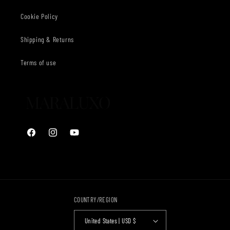
Cookie Policy
Shipping & Returns
Terms of use
Facebook
Instagram
YouTube
COUNTRY/REGION
United States | USD $