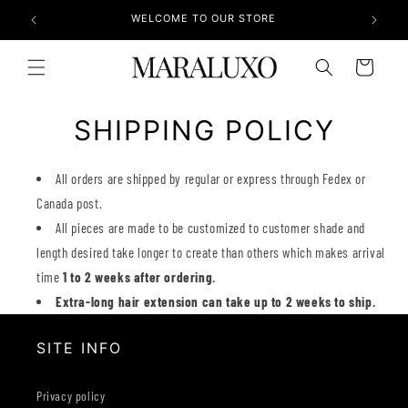
Skip to
WELCOME TO OUR STORE
content
Cart
SHIPPING POLICY
All orders are shipped by regular or express through Fedex or
Canada post.
All pieces are made to be customized to customer shade and
length desired take longer to create than others which makes arrival
time
1 to 2 weeks after ordering.
Extra-long hair extension can take up to 2 weeks to ship.
SITE INFO
Privacy policy